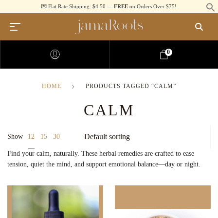
💌 Flat Rate Shipping: $4.50 —
FREE
on Orders Over $75!
0
HOME
PRODUCTS TAGGED “CALM”
CALM
12
Show
15
30
Find your calm, naturally. These herbal remedies are crafted to ease
tension, quiet the mind, and support emotional balance—day or night.