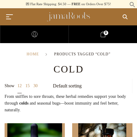
💌 Flat Rate Shipping: $4.50 —
FREE
on Orders Over $75!
0
HOME
PRODUCTS TAGGED “COLD”
COLD
12
Show
15
30
From sniffles to sore throats, these herbal remedies support your body
through
colds
and seasonal bugs—boost immunity and feel better,
naturally.