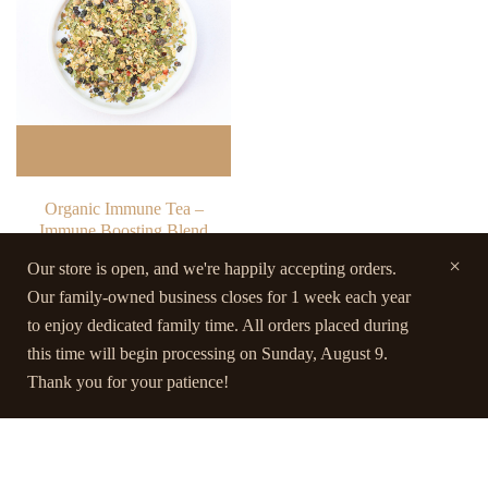
Organic Immune Tea –
Immune Boosting Blend
$
23.00
Our store is open, and we're happily accepting orders.
Our family-owned business closes for 1 week each year
Rated
5.00
Quick view
to enjoy dedicated family time. All orders placed during
out of 5
this time will begin processing on Sunday, August 9.
Thank you for your patience!
Contact Us
Terms and Conditions
FAQs