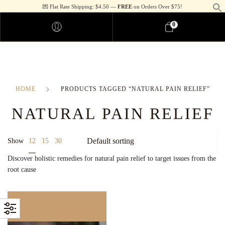
💌 Flat Rate Shipping: $4.50 —
FREE
on Orders Over $75!
0
HOME
PRODUCTS TAGGED “NATURAL PAIN RELIEF”
NATURAL PAIN RELIEF
12
Show
15
30
Discover holistic remedies for natural pain relief to target issues from the
root cause