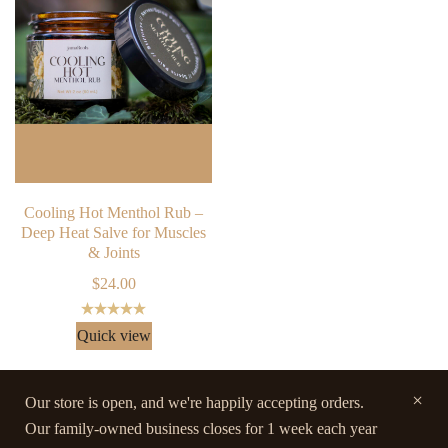
Cooling Hot Menthol Rub –
Deep Heat Salve for Muscles
& Joints
$
24.00
Rated
5.00
Quick view
out of 5
Our store is open, and we're happily accepting orders.
Our family-owned business closes for 1 week each year