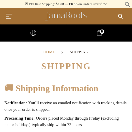
💌 Flat Rate Shipping: $4.50 —
FREE
on Orders Over $75!
0
HOME
SHIPPING
SHIPPING
🚚
Shipping Information
Notification:
You’ll receive an emailed notification with tracking details
once your order is shipped.
Processing Time:
Orders placed Monday through Friday (excluding
major holidays) typically ship within 72 hours.