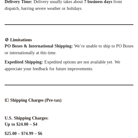
Delivery Time:
Delivery usually takes about
7 business days
from
dispatch, barring severe weather or holidays.
🚫
Limitations
PO Boxes & International Shipping:
We’re unable to ship to PO Boxes
or internationally at this time.
Expedited Shipping:
Expedited options are not available yet. We
appreciate your feedback for future improvements.
💵
Shipping Charges (Pre-tax)
U.S. Shipping Charges:
Up to $24.00 – $4
$25.00 – $74.99 – $6