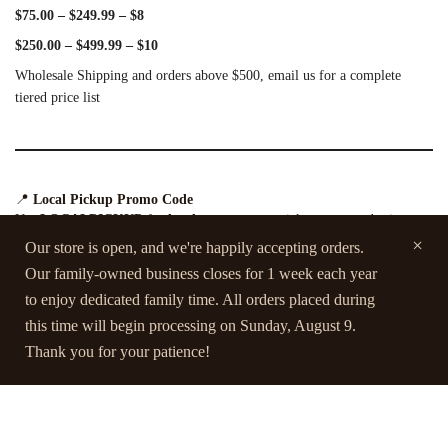
$75.00 – $249.99 – $8
$250.00 – $499.99 – $10
Wholesale Shipping and orders above $500, email us for a complete
tiered price list
📍
Local Pickup Promo Code
Use
LOCALPICKUP
for
local customers
to pick up your order in
person (applicable only to local orders).
Our store is open, and we're happily accepting orders.
Our family-owned business closes for 1 week each year
to enjoy dedicated family time. All orders placed during
this time will begin processing on Sunday, August 9.
For more details, please visit our
FAQ page.
Thank you for your patience!
Contact Us
Terms and Conditions
FAQs